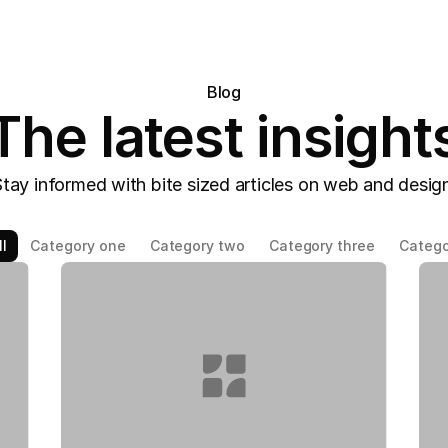
Blog
The latest insight
tay informed with bite sized articles on web and desig
l
Category one
Category two
Category three
Catego