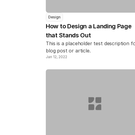
Design
How to Design a Landing Page 
that Stands Out
This is a placeholder test description fo
blog post or article.
Jan 12, 2022