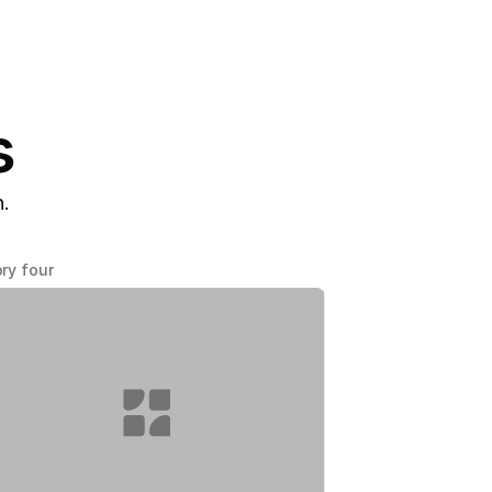
s
n.
ry four