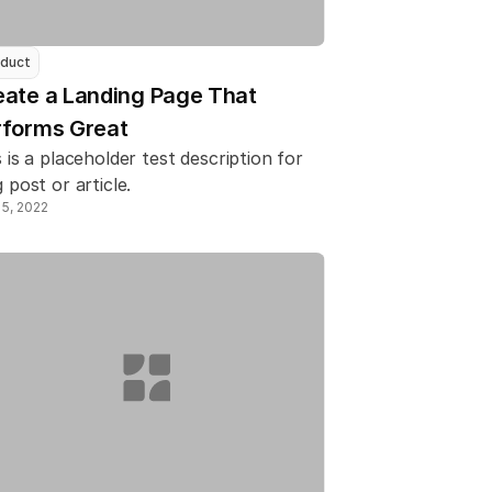
duct
ate a Landing Page That 
rforms Great
 is a placeholder test description for 
 post or article.
15, 2022