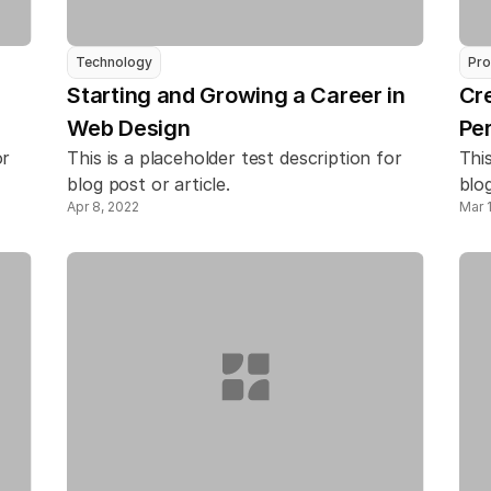
Technology
Pro
Starting and Growing a Career in 
Cre
Web Design
Pe
r 
This is a placeholder test description for 
This
blog post or article.
blog
Apr 8, 2022
Mar 