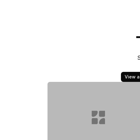
S
View al