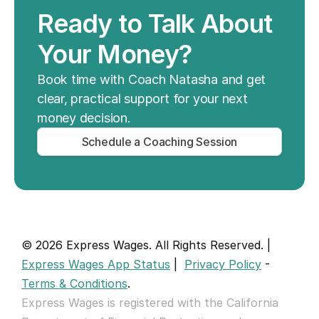
Ready to Talk About 
Your Money?
Book time with Coach Natasha and get 
clear, practical support for your next 
money decision.
Schedule a Coaching Session
© 2026 Express Wages. All Rights Reserved. | 
Express Wages App Status
 |  
Privacy Policy
 - 
Terms & Conditions
.
Express Wages is registered with the California 