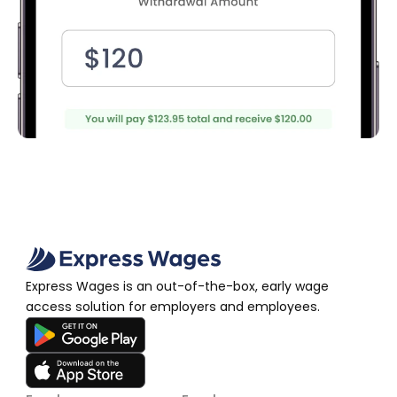
Express Wages is an out-of-the-box, early wage 
access solution for employers and employees.