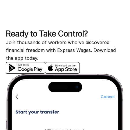
Your earned wages arrive in your bank 
account in seconds.
Ready to Take Control?
Join thousands of workers who've discovered 
financial freedom with Express Wages. Download 
the app today.