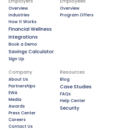
Employers
Employees
Overview
Overview
Industries
Program Offers
How It Works
Financial Wellness
Integrations
Book a Demo
Savings Calculator
Sign Up
Company
Resources
About Us
Blog
Partnerships
Case Studies
EWA
FAQs
Media
Help Center
Awards
Security
Press Center
Careers
Contact Us