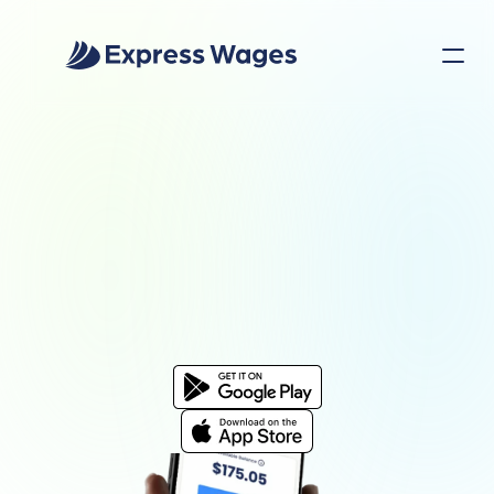
EXPRESS WAGES APP