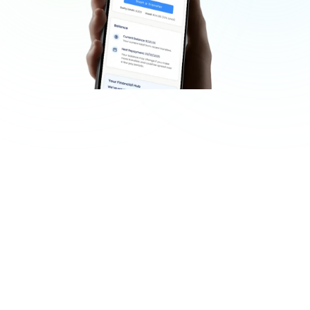
GET STARTED
Get Started in Three Easy 
Steps
Start accessing your wages in minutes.