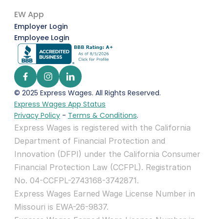
EW App
Employer Login
Employee Login
© 2025 Express Wages. All Rights Reserved.  
Express Wages App Status
Privacy Policy
 - 
Terms & Conditions
.
Express Wages is registered with the California 
Department of Financial Protection and 
Innovation (DFPI) under the California Consumer 
Financial Protection Law (CCFPL). Registration 
No. 04-CCFPL-2743168-3742871.
Express Wages Earned Wage License Number in 
Missouri is EWA-26-9837.