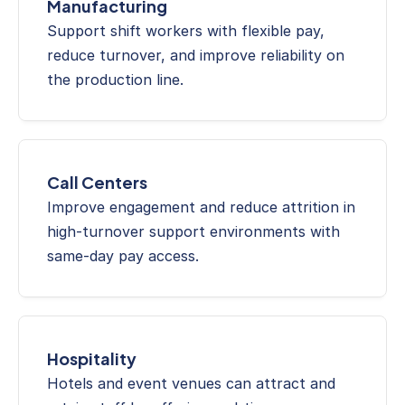
Manufacturing
Support shift workers with flexible pay, 
reduce turnover, and improve reliability on 
the production line.
Call Centers
Improve engagement and reduce attrition in 
high-turnover support environments with 
same-day pay access.
Hospitality
Hotels and event venues can attract and 