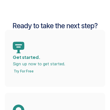
Ready to take the next step?
Get started.
Sign up now to get started.
Try For Free