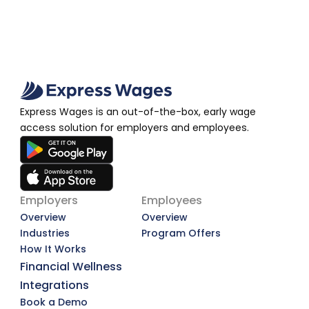
Express Wages is an out-of-the-box, early wage 
access solution for employers and employees.
Employers
Employees
Overview
Overview
Industries
Program Offers
How It Works
Financial Wellness
Integrations
Book a Demo