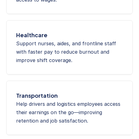
Healthcare
Support nurses, aides, and frontline staff 
with faster pay to reduce burnout and 
improve shift coverage.
Transportation
Help drivers and logistics employees access 
their earnings on the go—improving 
retention and job satisfaction.