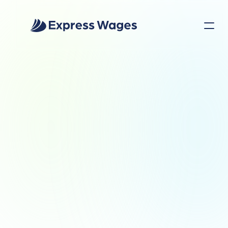
INDUSTRIES
Built for the People 
Who Keep the World 
Running
Whether your employees are on the 
factory floor, behind the wheel, in a 
classroom, or serving customers, Express 
Wages helps them access their earnings 