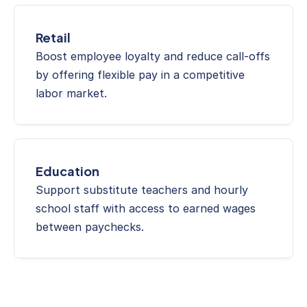
Retail
Boost employee loyalty and reduce call-offs 
by offering flexible pay in a competitive 
labor market.
Education
Support substitute teachers and hourly 
school staff with access to earned wages 
between paychecks.