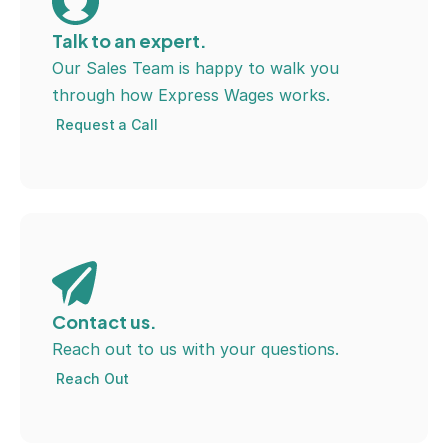
Talk to an expert.
Our Sales Team is happy to walk you 
through how Express Wages works.
Request a Call
Contact us.
Reach out to us with your questions.
Reach Out