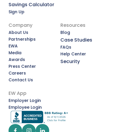
Savings Calculator
Sign Up
Company
Resources
About Us
Blog
Partnerships
Case Studies
EWA
FAQs
Media
Help Center
Awards
Security
Press Center
Careers
Contact Us
EW App
Employer Login
Employee Login