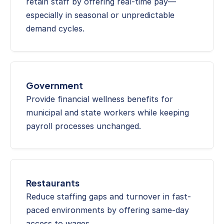
retain staff by offering real-time pay—
especially in seasonal or unpredictable 
demand cycles.
Government
Provide financial wellness benefits for 
municipal and state workers while keeping 
payroll processes unchanged.
Restaurants
Reduce staffing gaps and turnover in fast-
paced environments by offering same-day 
access to wages.