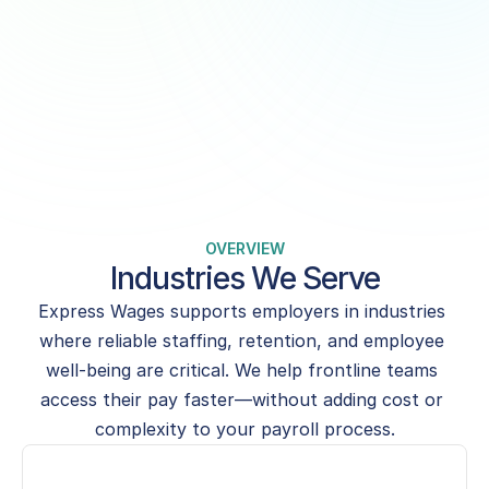
when they need it—boosting loyalty, 
attendance, and morale.
Get Started for Free
Book a Demo
OVERVIEW
Industries We Serve
Express Wages supports employers in industries 
where reliable staffing, retention, and employee 
well-being are critical. We help frontline teams 
access their pay faster—without adding cost or 
complexity to your payroll process.