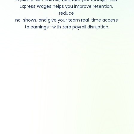
Express Wages helps you improve retention, 
reduce 
no-shows, and give your team real-time access 
to earnings—with zero payroll disruption.
Ready to take a closer 
look? Let’s book some 
time.