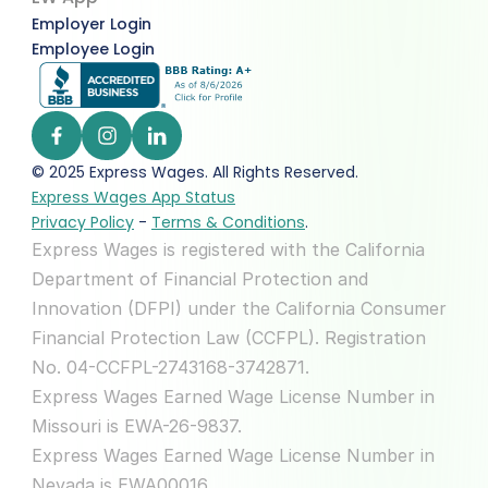
Employer Login
Employee Login
© 2025 Express Wages. All Rights Reserved.  
Express Wages App Status
Privacy Policy
 - 
Terms & Conditions
.
Express Wages is registered with the California 
Department of Financial Protection and 
Innovation (DFPI) under the California Consumer 
Financial Protection Law (CCFPL). Registration 
No. 04-CCFPL-2743168-3742871.
Express Wages Earned Wage License Number in 
Missouri is EWA-26-9837.
Express Wages Earned Wage License Number in 
Nevada is EWA00016.