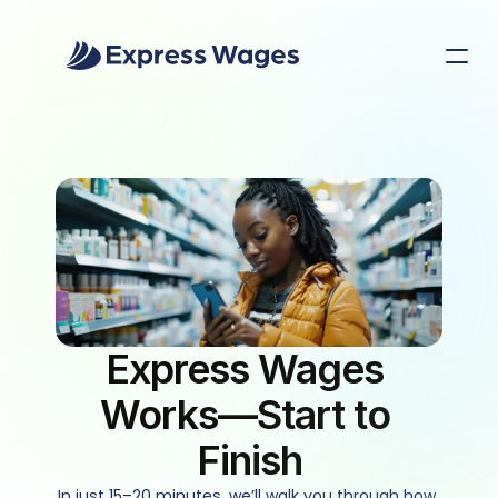
Express Wages 
Works—Start to 
Finish
In just 15–20 minutes, we’ll walk you through how 