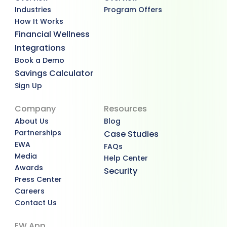
Industries
Program Offers
How It Works
Financial Wellness
Integrations
Book a Demo
Savings Calculator
Sign Up
Company
Resources
About Us
Blog
Partnerships
Case Studies
EWA
FAQs
Media
Help Center
Awards
Security
Press Center
Careers
Contact Us
EW App