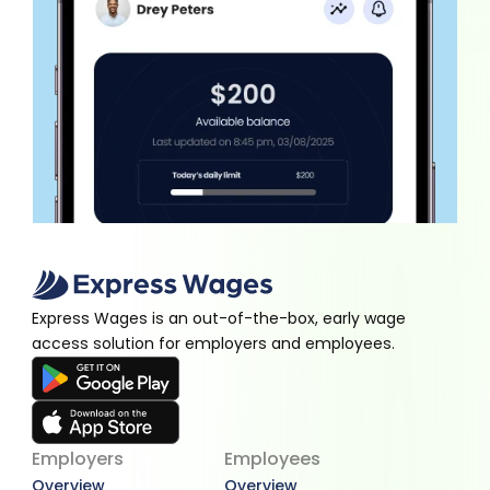
Express Wages is an out-of-the-box, early wage 
access solution for employers and employees.
Employers
Employees
Overview
Overview