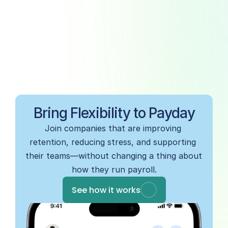
Bring Flexibility to Payday
Join companies that are improving 
retention, reducing stress, and supporting 
their teams—without changing a thing about 
how they run payroll.
See how it works