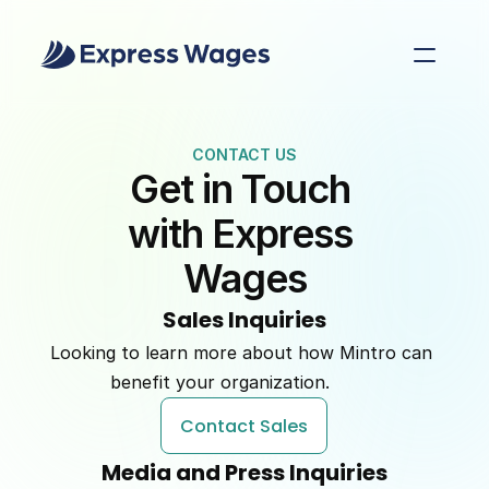
CONTACT US
Get in Touch 
with Express 
Wages
Sales Inquiries
Looking to learn more about how Mintro can 
benefit your organization.         
Contact Sales
Media and Press Inquiries