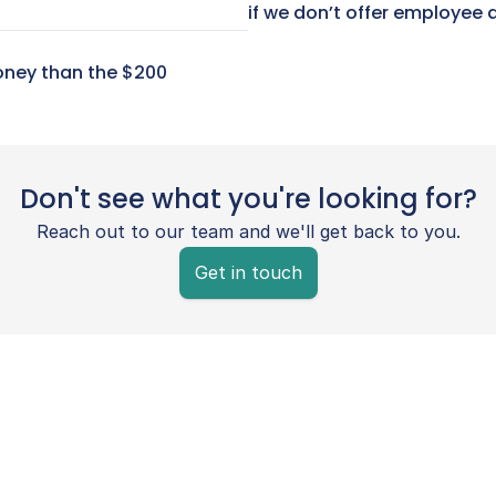
if we don’t offer employee 
ney than the $200 
Don't see what you're looking for?
Reach out to our team and we'll get back to you.
Get in touch