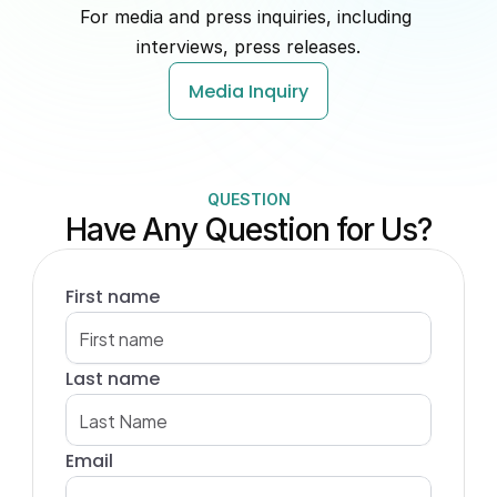
For media and press inquiries, including 
interviews, press releases.
Media Inquiry
QUESTION
Have Any Question for Us?
First name
Last name
Email