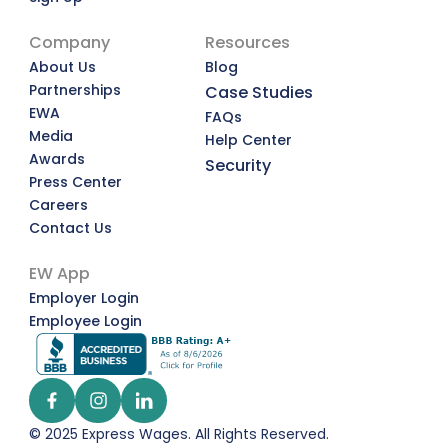
Company
Resources
About Us
Blog
Partnerships
Case Studies
EWA
FAQs
Media
Help Center
Awards
Security
Press Center
Careers
Contact Us
EW App
Employer Login
Employee Login
© 2025 Express Wages. All Rights Reserved.  