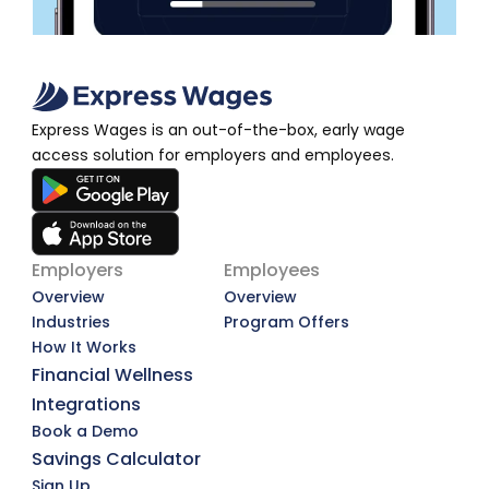
Express Wages is an out-of-the-box, early wage 
access solution for employers and employees.
Employers
Employees
Overview
Overview
Industries
Program Offers
How It Works
Financial Wellness
Integrations
Book a Demo
Savings Calculator
Sign Up