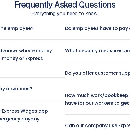
Frequently Asked Questions
Everything you need to know.
 No fee
Visa® Prepaid Card:
 $3.
Next-Day ACH Transfer:
r the employee?
Do employees have to pay 
Instant Transfer (to debit ca
dvance, whose money 
What security measures are
s money or Express 
Do you offer customer sup
day advances?
How much work/bookkeepin
have for our workers to ge
 Express Wages app 
mergency payday 
Can our company use Expr