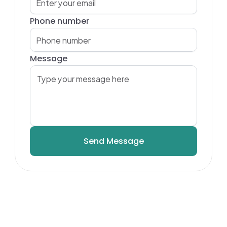
Phone number
Message
Send Message