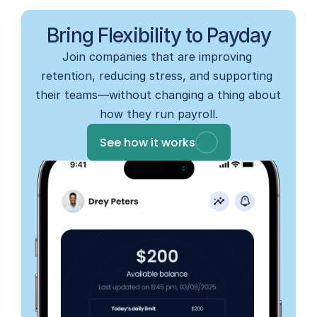
Bring Flexibility to Payday
Join companies that are improving 
retention, reducing stress, and supporting 
their teams—without changing a thing about 
how they run payroll.
See how it works