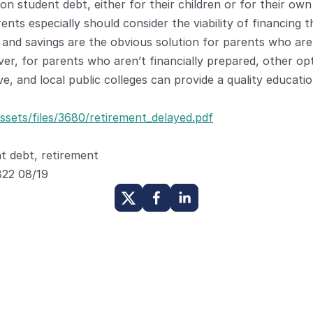
on student debt, either for their children or for their own 
nts especially should consider the viability of financing the
 and savings are the obvious solution for parents who are 
ver, for parents who aren’t financially prepared, other o
ve, and local public colleges can provide a quality educati
ssets/files/3680/retirement_delayed.pdf
t debt, retirement
22 08/19