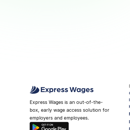
Young Workers Build Smart 
Money Habits
Why Wage Access Helps Young 
Workers Build Smart Money Habits
View Article
Express Wages is an out-of-the-
box, early wage access solution for 
employers and employees.