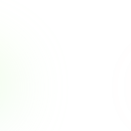
Other Posts
Why Employers Are 
Becoming the New Financial 