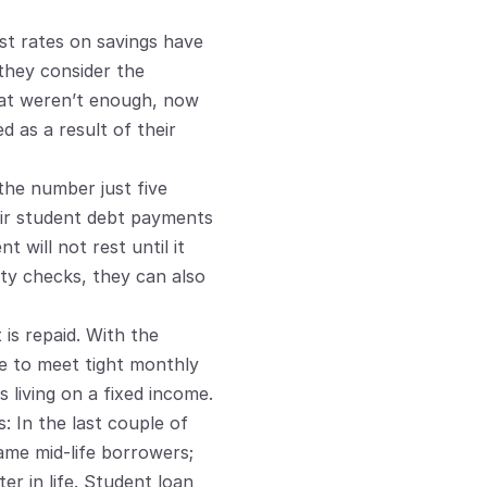
st rates on savings have 
 they consider the 
hat weren’t enough, now 
 as a result of their 
the number just five 
ir student debt payments 
will not rest until it 
ty checks, they can also 
s repaid. With the 
e to meet tight monthly 
s living on a fixed income.
 In the last couple of 
me mid-life borrowers; 
r in life. Student loan 