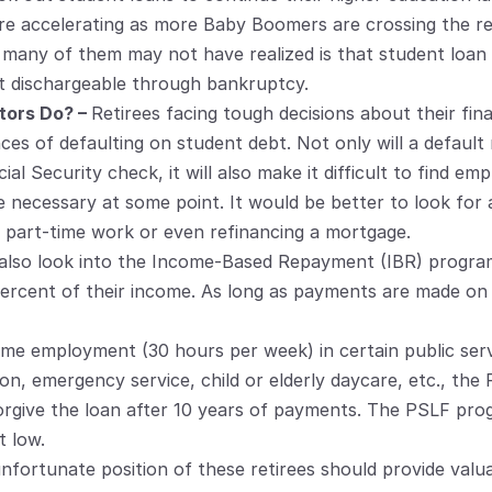
re accelerating as more Baby Boomers are crossing the re
 many of them may not have realized is that student loan 
t dischargeable through bankruptcy.
ors Do? – 
Retirees facing tough decisions about their fin
s of defaulting on student debt. Not only will a default r
l Security check, it will also make it difficult to find em
e necessary at some point. It would be better to look for a
part-time work or even refinancing a mortgage.
an also look into the Income-Based Repayment (IBR) progra
ercent of their income. As long as payments are made on t
-time employment (30 hours per week) in certain public serv
tion, emergency service, child or elderly daycare, etc., the 
forgive the loan after 10 years of payments. The PSLF pr
t low.
nfortunate position of these retirees should provide valuab