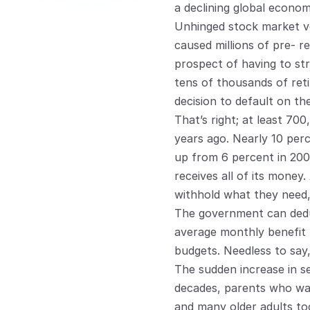
a declining global econom
Unhinged stock market vola
caused millions of pre- re
prospect of having to str
tens of thousands of retir
decision to default on the
That’s right; at least 70
years ago. Nearly 10 per
up from 6 percent in 2005
receives all of its money
withhold what they need,
The government can deduc
average monthly benefit 
budgets. Needless to say, 
The sudden increase in se
decades, parents who wan
and many older adults too