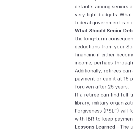
defaults among seniors a
very tight budgets. What
federal government is no
What Should Senior Debt
the long-term consequence
deductions from your Socia
financing if either becom
income, perhaps through 
Additionally, retirees c
payment or cap it at 15 p
forgiven after 25 years.
If a retiree can find full
library, military organiza
Forgiveness (PSLF) will 
with IBR to keep paymen
Lessons Learned – 
The u