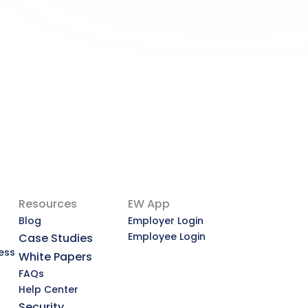
Deserves a Second Look
A More Dignified Payday: Why Earned 
Wage Access Deserves a Second 
Look
View Article
Resources
EW App
Blog
Employer Login
Employee Login
Case Studies
ess
White Papers
FAQs
Help Center
Security