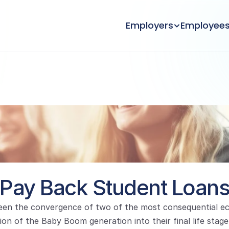
Employers
Employee
Pay Back Student Loan
en the convergence of two of the most consequential ec
ion of the Baby Boom generation into their final life stage 