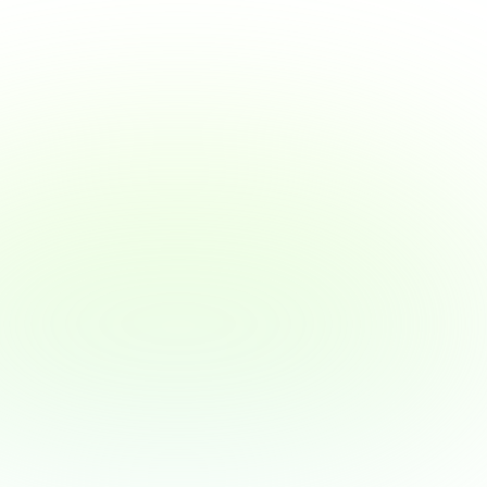
Why Wage Access Helps 