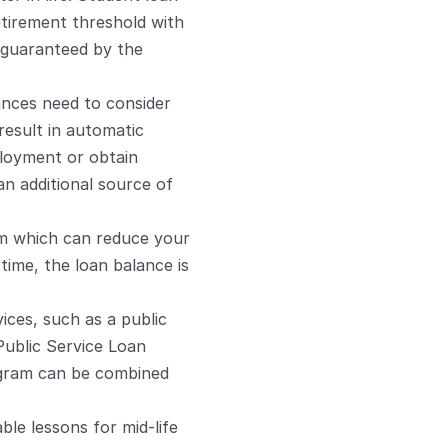
tirement threshold with 
guaranteed by the 
ances need to consider 
esult in automatic 
ployment or obtain 
n additional source of 
m which can reduce your 
ime, the loan balance is 
ices, such as a public 
Public Service Loan 
ogram can be combined 
le lessons for mid-life 