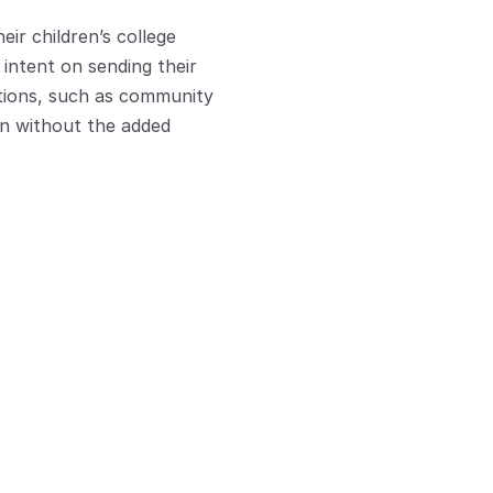
ir children’s college 
intent on sending their 
ptions, such as community 
on without the added 