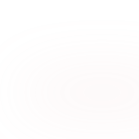
A More Dignified Payday: 
Why Earned Wage Access 