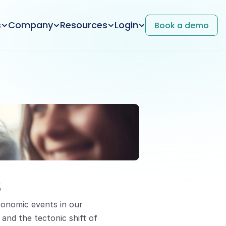
s
Company
Resources
Login
Book a demo
s
onomic events in our 
and the tectonic shift of 