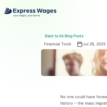
Back to All Blog Posts
Financial Tools
Jul 28, 2025
No one could have forese
history – the mass migrat