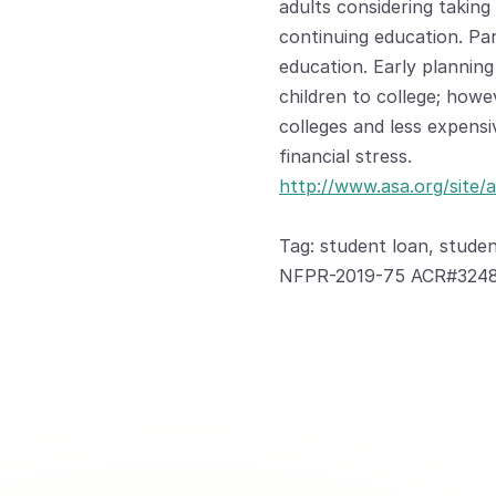
adults considering taking 
continuing education. Pare
education. Early planning
children to college; howe
colleges and less expensi
financial stress.
http://www.asa.org/site/a
Tag: student loan, studen
NFPR-2019-75 ACR#3248