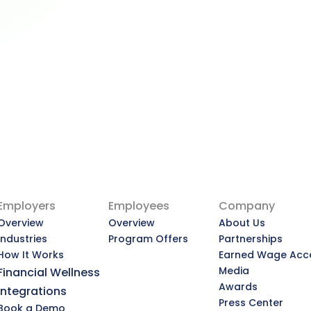
Advisors — and What That 
Means for You
Why Employers Are Becoming the 
New Financial Advisors — and What 
That Means for You
View Article
Employers
Employees
Company
Overview
Overview
About Us
Industries
Program Offers
Partnerships
How It Works
Earned Wage Acc
Media
Financial Wellness
Awards
Integrations
Press Center
Book a Demo