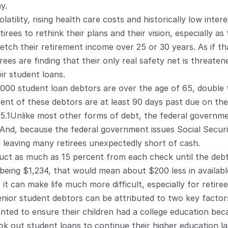
y.
tility, rising health care costs and historically low intere
tirees to rethink their plans and their vision, especially as
etch their retirement income over 25 or 30 years. As if t
ees are finding that their only real safety net is threatened
ir student loans.
0,000 student loan debtors are over the age of 65, double 
cent of these debtors are at least 90 days past due on the
.1Unlike most other forms of debt, the federal government 
. And, because the federal government issues Social Securi
 leaving many retirees unexpectedly short of cash.
t as much as 15 percent from each check until the debt i
being $1,234, that would mean about $200 less in availabl
it can make life much more difficult, especially for retiree
nior student debtors can be attributed to two key factors:
ted to ensure their children had a college education beca
k out student loans to continue their higher education late